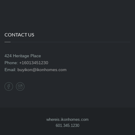
CONTACT US
424 Heritage Place
Phone:
+16013451230
Email:
buyikon@ikonhomes.com
whereis.ikonhomes.com
601.345.1230