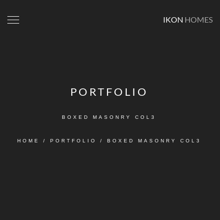
IKON
HOMES
PORTFOLIO
BOXED MASONRY COL3
HOME
/
PORTFOLIO
/
BOXED MASONRY COL3