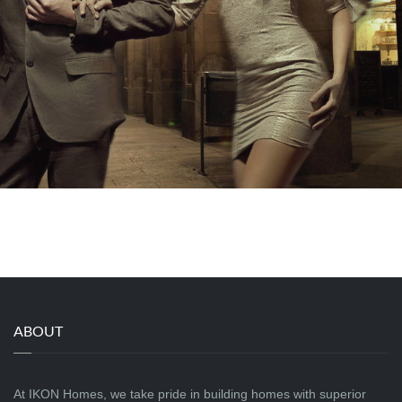
ABOUT
At IKON Homes, we take pride in building homes with superior