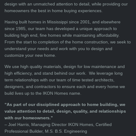
design with an unmatched attention to detail, while providing our
homeowners the best in home buying experiences.
Having built homes in Mississippi since 2001, and elsewhere
since 1985, our team has developed a unique approach to
building high end, fine homes while maintaining affordability.
From the start to completion of the home construction, we seek to
understand your needs and work with you to design and
customize your new home.
We use high quality materials, design for low maintenance and
high efficiency, and stand behind our work. We leverage long
term relationships with our team of time tested architects,
designers, and contractors to ensure each and every home we
build lives up to the IKON Homes name.
“As part of our disciplined approach to home building, we
value attention to detail, design, quality, and relationships
with our homeowners.”
– Joel Harris, Managing Director IKON Homes, Certified
Professional Builder, M.S. B.S. Engineering