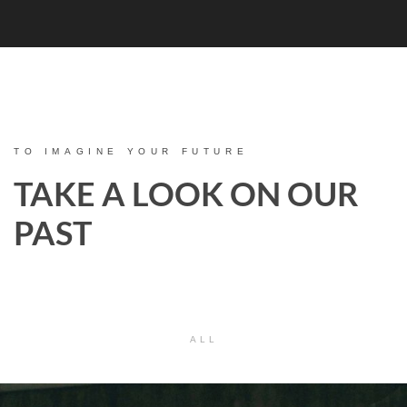
TO IMAGINE YOUR FUTURE
TAKE A LOOK ON OUR
PAST
ALL