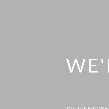
WE'
MULTIPURPOSE 