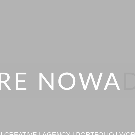
RE NOWA
| CREATIVE | AGENCY | PORTFOLIO | W