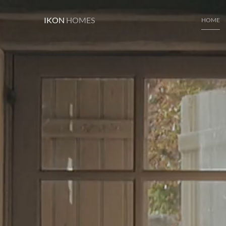
IKON
HOMES
HOME