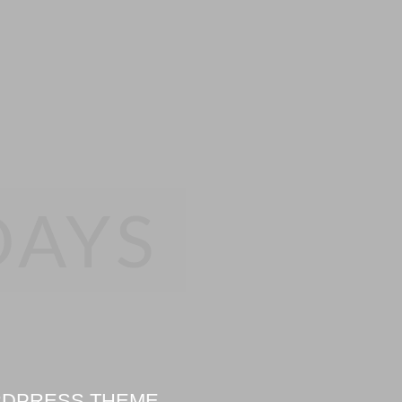
DAYS
ORDPRESS THEME