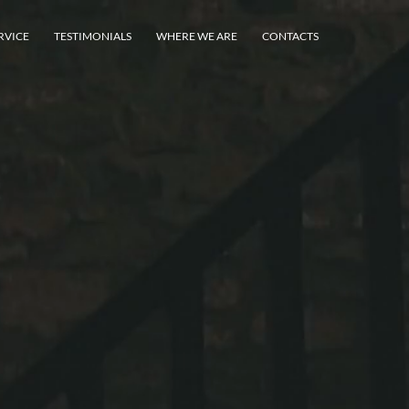
RVICE
TESTIMONIALS
WHERE WE ARE
CONTACTS