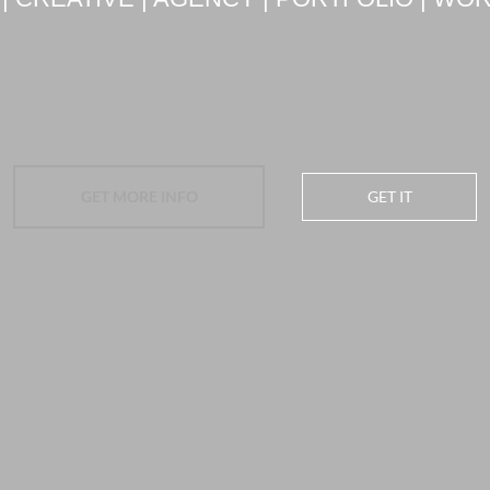
GET MORE INFO
GET IT