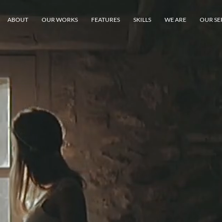
ABOUT
OUR WORKS
FEATURES
SKILLS
WE ARE
OUR SE