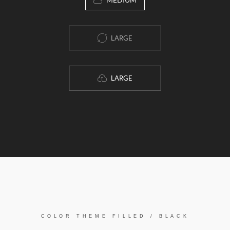
LARGE
LARGE
COLOR THEME FILLED / BLACK