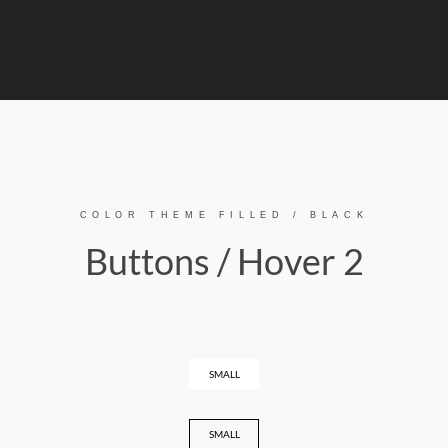
COLOR THEME FILLED / BLACK
Buttons / Hover 2
SMALL
SMALL