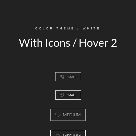
COLOR THEME / WHITE
With Icons / Hover 2
SMALL
SMALL
MEDIUM
MEDIUM