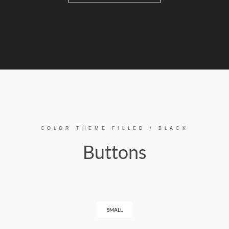
COLOR THEME FILLED / BLACK
Buttons
SMALL