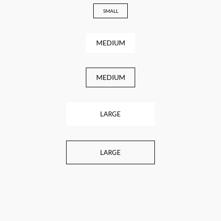
SMALL
MEDIUM
MEDIUM
LARGE
LARGE