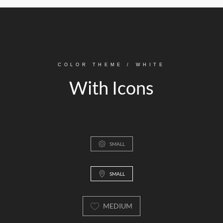
COLOR THEME / WHITE
With Icons
SMALL
SMALL
MEDIUM