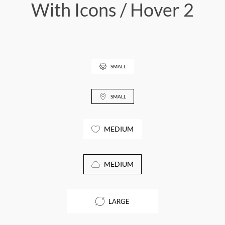
With Icons / Hover 2
SMALL
SMALL
MEDIUM
MEDIUM
LARGE