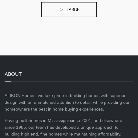
LARGE
ABOUT
At IKON Homes, we take pride in building homes with superior
design with an unmatched attention to detail, while providing our
homeowners the best in home buying experiences.
Having built homes in Mississippi since 2001, and elsewhere
since 1985, our team has developed a unique approach to
building high end, fine homes while maintaining affordability.