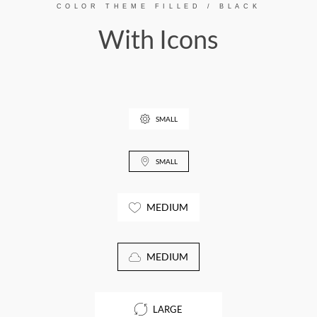
COLOR THEME FILLED / BLACK
With Icons
SMALL
SMALL
MEDIUM
MEDIUM
LARGE