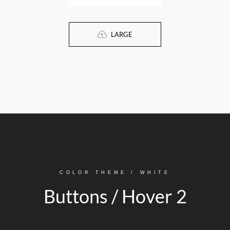
LARGE
COLOR THEME / WHITE
Buttons / Hover 2