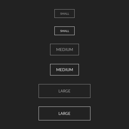
SMALL
SMALL
MEDIUM
MEDIUM
LARGE
LARGE