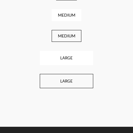
MEDIUM
MEDIUM
LARGE
LARGE