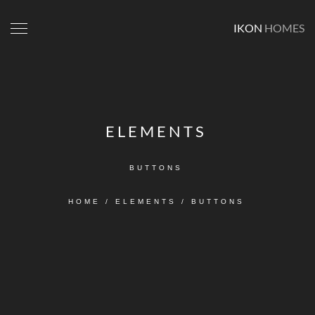
IKON
HOMES
ELEMENTS
BUTTONS
HOME
/
ELEMENTS
/
BUTTONS