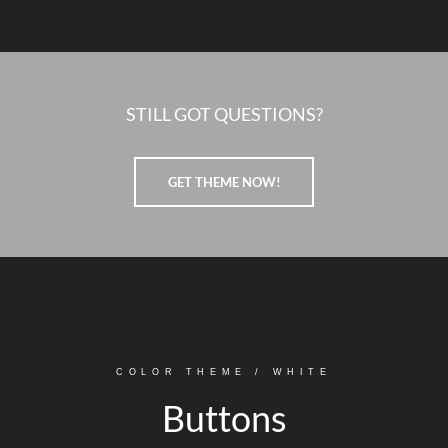
STILL GOT QUESTIONS?
GET THEME NOW!
COLOR THEME / WHITE
Buttons