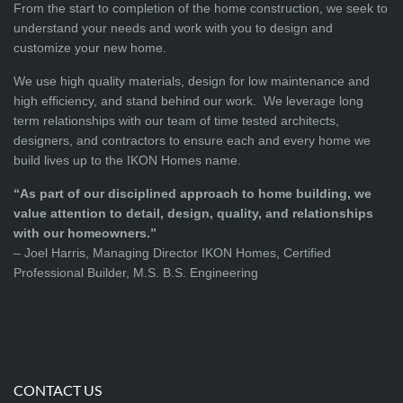
From the start to completion of the home construction, we seek to
understand your needs and work with you to design and
customize your new home.
We use high quality materials, design for low maintenance and
high efficiency, and stand behind our work. We leverage long
term relationships with our team of time tested architects,
designers, and contractors to ensure each and every home we
build lives up to the IKON Homes name.
“As part of our disciplined approach to home building, we
value attention to detail, design, quality, and relationships
with our homeowners.”
– Joel Harris, Managing Director IKON Homes, Certified
Professional Builder, M.S. B.S. Engineering
CONTACT US