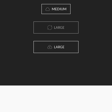
MEDIUM
LARGE
LARGE