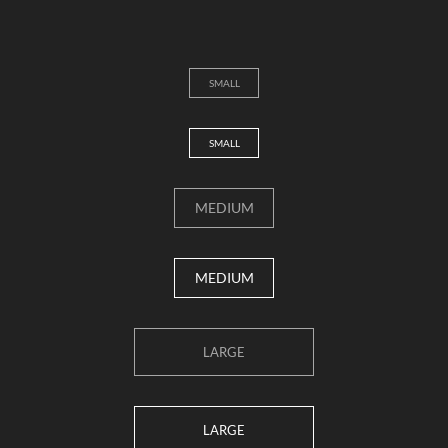
SMALL
SMALL
MEDIUM
MEDIUM
LARGE
LARGE