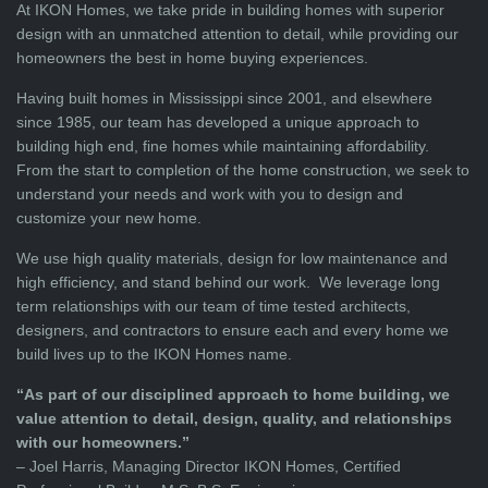
At IKON Homes, we take pride in building homes with superior
design with an unmatched attention to detail, while providing our
homeowners the best in home buying experiences.
Having built homes in Mississippi since 2001, and elsewhere
since 1985, our team has developed a unique approach to
building high end, fine homes while maintaining affordability.
From the start to completion of the home construction, we seek to
understand your needs and work with you to design and
customize your new home.
We use high quality materials, design for low maintenance and
high efficiency, and stand behind our work. We leverage long
term relationships with our team of time tested architects,
designers, and contractors to ensure each and every home we
build lives up to the IKON Homes name.
“As part of our disciplined approach to home building, we
value attention to detail, design, quality, and relationships
with our homeowners.”
– Joel Harris, Managing Director IKON Homes, Certified