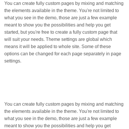
You can create fully custom pages by mixing and matching
the elements available in the theme. You're not limited to
what you see in the demo, those are just a few example
meant to show you the possibilities and help you get
started, but you're free to create a fully custom page that
will suit your needs. Theme settings are global which
means it will be applied to whole site. Some of these
options can be changed for each page separately in page
settings.
You can create fully custom pages by mixing and matching
the elements available in the theme. You're not limited to
what you see in the demo, those are just a few example
meant to show you the possibilities and help you get