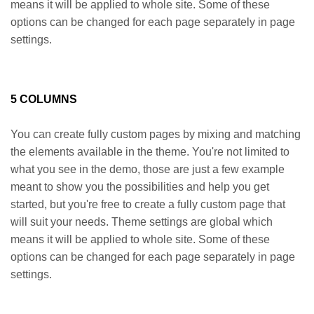
means it will be applied to whole site. Some of these
options can be changed for each page separately in page
settings.
5 COLUMNS
You can create fully custom pages by mixing and matching
the elements available in the theme. You're not limited to
what you see in the demo, those are just a few example
meant to show you the possibilities and help you get
started, but you're free to create a fully custom page that
will suit your needs. Theme settings are global which
means it will be applied to whole site. Some of these
options can be changed for each page separately in page
settings.