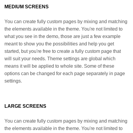
MEDIUM SCREENS
You can create fully custom pages by mixing and matching
the elements available in the theme. You're not limited to
what you see in the demo, those are just a few example
meant to show you the possibilities and help you get
started, but you're free to create a fully custom page that
will suit your needs. Theme settings are global which
means it will be applied to whole site. Some of these
options can be changed for each page separately in page
settings.
LARGE SCREENS
You can create fully custom pages by mixing and matching
the elements available in the theme. You're not limited to