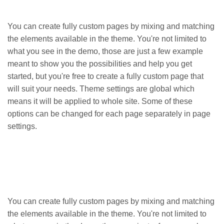
You can create fully custom pages by mixing and matching
the elements available in the theme. You're not limited to
what you see in the demo, those are just a few example
meant to show you the possibilities and help you get
started, but you're free to create a fully custom page that
will suit your needs. Theme settings are global which
means it will be applied to whole site. Some of these
options can be changed for each page separately in page
settings.
You can create fully custom pages by mixing and matching
the elements available in the theme. You're not limited to