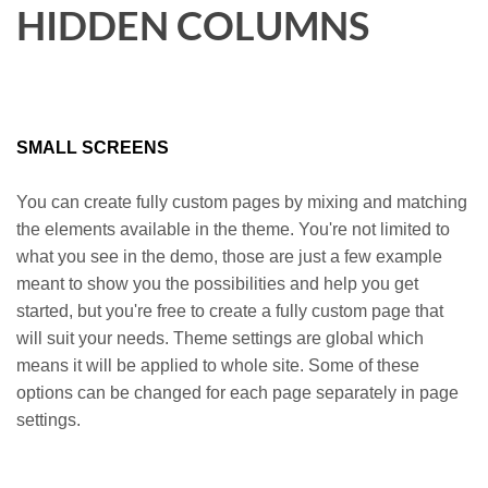
HIDDEN COLUMNS
SMALL SCREENS
You can create fully custom pages by mixing and matching
the elements available in the theme. You're not limited to
what you see in the demo, those are just a few example
meant to show you the possibilities and help you get
started, but you're free to create a fully custom page that
will suit your needs. Theme settings are global which
means it will be applied to whole site. Some of these
options can be changed for each page separately in page
settings.