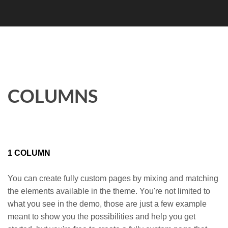
COLUMNS
1 COLUMN
You can create fully custom pages by mixing and matching
the elements available in the theme. You're not limited to
what you see in the demo, those are just a few example
meant to show you the possibilities and help you get