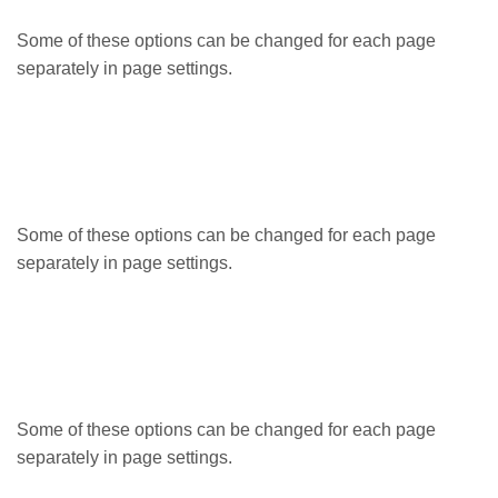
Some of these options can be changed for each page
separately in page settings.
Some of these options can be changed for each page
separately in page settings.
Some of these options can be changed for each page
separately in page settings.