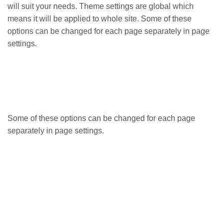
will suit your needs. Theme settings are global which
means it will be applied to whole site. Some of these
options can be changed for each page separately in page
settings.
Some of these options can be changed for each page
separately in page settings.