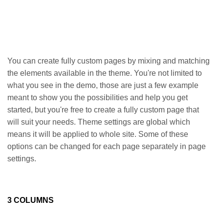
You can create fully custom pages by mixing and matching
the elements available in the theme. You're not limited to
what you see in the demo, those are just a few example
meant to show you the possibilities and help you get
started, but you're free to create a fully custom page that
will suit your needs. Theme settings are global which
means it will be applied to whole site. Some of these
options can be changed for each page separately in page
settings.
3 COLUMNS