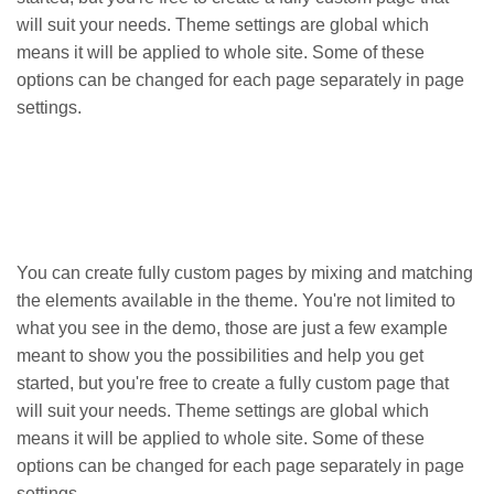
will suit your needs. Theme settings are global which
means it will be applied to whole site. Some of these
options can be changed for each page separately in page
settings.
You can create fully custom pages by mixing and matching
the elements available in the theme. You're not limited to
what you see in the demo, those are just a few example
meant to show you the possibilities and help you get
started, but you're free to create a fully custom page that
will suit your needs. Theme settings are global which
means it will be applied to whole site. Some of these
options can be changed for each page separately in page
settings.