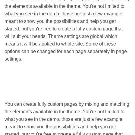
the elements available in the theme. You're not limited to
what you see in the demo, those are just a few example
meant to show you the possibilities and help you get
started, but you're free to create a fully custom page that
will suit your needs. Theme settings are global which
means it will be applied to whole site. Some of these
options can be changed for each page separately in page
settings.
You can create fully custom pages by mixing and matching
the elements available in the theme. You're not limited to
what you see in the demo, those are just a few example
meant to show you the possibilities and help you get
started, but you're free to create a fully custom page that