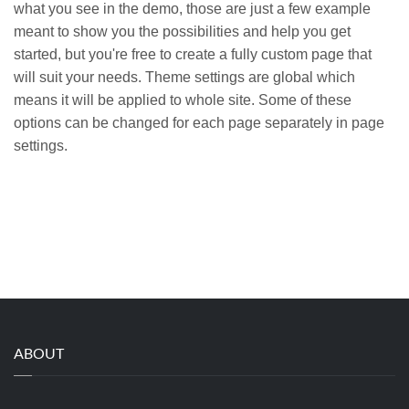
what you see in the demo, those are just a few example
meant to show you the possibilities and help you get
started, but you're free to create a fully custom page that
will suit your needs. Theme settings are global which
means it will be applied to whole site. Some of these
options can be changed for each page separately in page
settings.
ABOUT