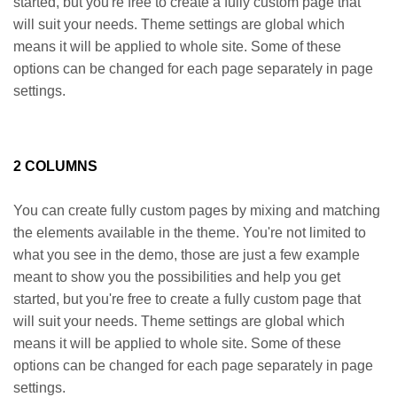
started, but you're free to create a fully custom page that
will suit your needs. Theme settings are global which
means it will be applied to whole site. Some of these
options can be changed for each page separately in page
settings.
2 COLUMNS
You can create fully custom pages by mixing and matching
the elements available in the theme. You're not limited to
what you see in the demo, those are just a few example
meant to show you the possibilities and help you get
started, but you're free to create a fully custom page that
will suit your needs. Theme settings are global which
means it will be applied to whole site. Some of these
options can be changed for each page separately in page
settings.