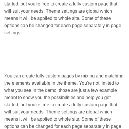
started, but you're free to create a fully custom page that
will suit your needs. Theme settings are global which
means it will be applied to whole site. Some of these
options can be changed for each page separately in page
settings.
You can create fully custom pages by mixing and matching
the elements available in the theme. You're not limited to
what you see in the demo, those are just a few example
meant to show you the possibilities and help you get
started, but you're free to create a fully custom page that
will suit your needs. Theme settings are global which
means it will be applied to whole site. Some of these
options can be changed for each page separately in page