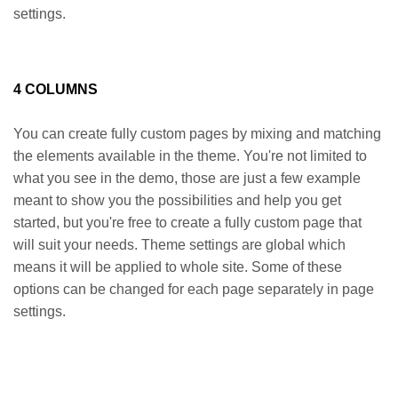
settings.
4 COLUMNS
You can create fully custom pages by mixing and matching
the elements available in the theme. You're not limited to
what you see in the demo, those are just a few example
meant to show you the possibilities and help you get
started, but you're free to create a fully custom page that
will suit your needs. Theme settings are global which
means it will be applied to whole site. Some of these
options can be changed for each page separately in page
settings.