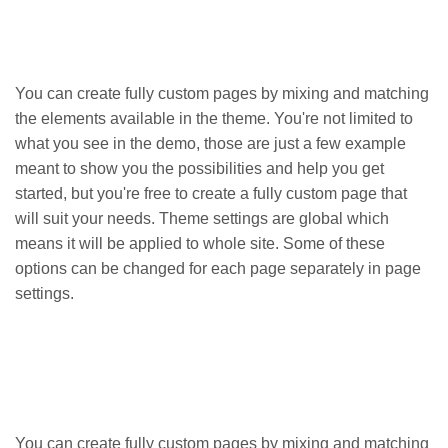
You can create fully custom pages by mixing and matching
the elements available in the theme. You're not limited to
what you see in the demo, those are just a few example
meant to show you the possibilities and help you get
started, but you're free to create a fully custom page that
will suit your needs. Theme settings are global which
means it will be applied to whole site. Some of these
options can be changed for each page separately in page
settings.
You can create fully custom pages by mixing and matching