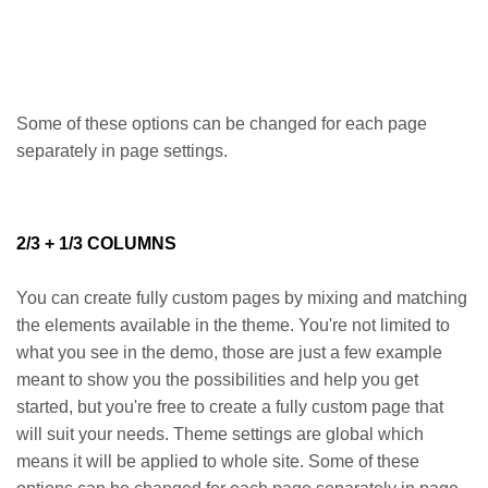
Some of these options can be changed for each page
separately in page settings.
2/3 + 1/3 COLUMNS
You can create fully custom pages by mixing and matching
the elements available in the theme. You're not limited to
what you see in the demo, those are just a few example
meant to show you the possibilities and help you get
started, but you're free to create a fully custom page that
will suit your needs. Theme settings are global which
means it will be applied to whole site. Some of these