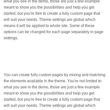
what you see in the demo, those are just a few example
meant to show you the possibilities and help you get
started, but you're free to create a fully custom page that
will suit your needs. Theme settings are global which
means it will be applied to whole site. Some of these
options can be changed for each page separately in page
settings.
You can create fully custom pages by mixing and matching
the elements available in the theme. You're not limited to
what you see in the demo, those are just a few example
meant to show you the possibilities and help you get
started, but you're free to create a fully custom page that
will suit your needs. Theme settings are global which