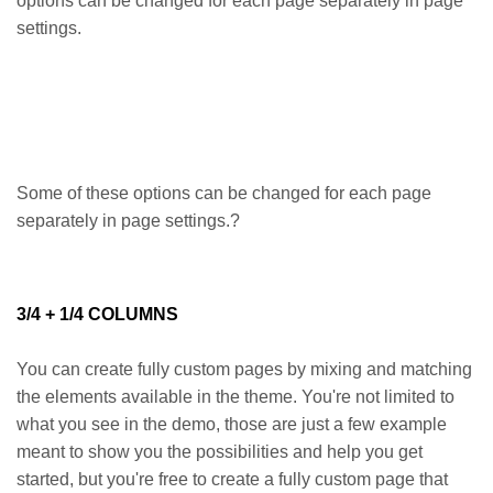
options can be changed for each page separately in page
settings.
Some of these options can be changed for each page
separately in page settings.?
3/4 + 1/4 COLUMNS
You can create fully custom pages by mixing and matching
the elements available in the theme. You're not limited to
what you see in the demo, those are just a few example
meant to show you the possibilities and help you get
started, but you're free to create a fully custom page that