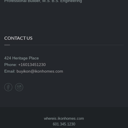
Professional Builder, M.S. B.S. Engineering
CONTACT US
424 Heritage Place
Phone:
+16013451230
Email:
buyikon@ikonhomes.com
whereis.ikonhomes.com
601.345.1230