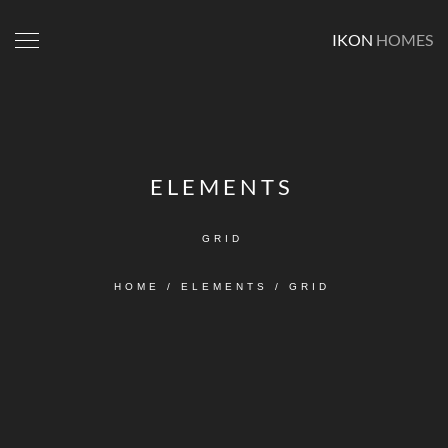
IKON
HOMES
ELEMENTS
GRID
HOME
/
ELEMENTS
/
GRID