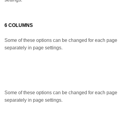
6 COLUMNS
Some of these options can be changed for each page
separately in page settings.
Some of these options can be changed for each page
separately in page settings.