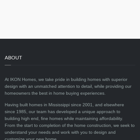
ABOUT
At IKON Homes, we take pride in building homes with superior
design with an unmatched attention to detail, while providing our
homeowners the best in home buying experiences.
Having built homes in Mississippi since 2001, and elsewhere
since 1985, our team has developed a unique approach to
building high end, fine homes while maintaining affordability.
From the start to completion of the home construction, we seek to
understand your needs and work with you to design and
customize your new home.