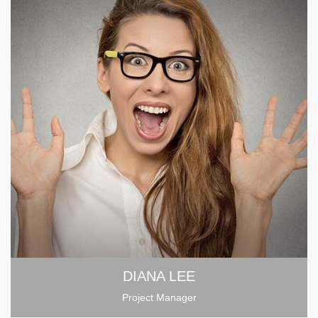
DIANA LEE
Project Manager