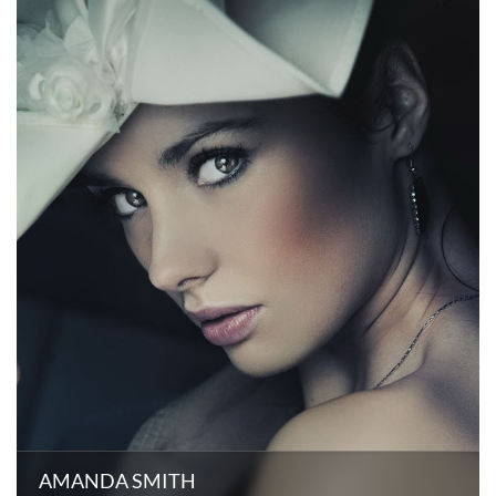
AMANDA SMITH