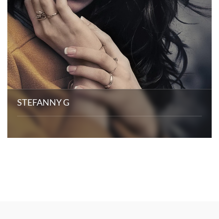
STEFANNY G