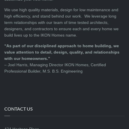
We use high quality materials, design for low maintenance and
high efficiency, and stand behind our work. We leverage long
term relationships with our team of time tested architects,
designers, and contractors to ensure each and every home we
build lives up to the IKON Homes name.
“As part of our disciplined approach to home building, we
value attention to detail, design, quality, and relationships
with our homeowners.”
– Joel Harris, Managing Director IKON Homes, Certified
Professional Builder, M.S. B.S. Engineering
CONTACT US