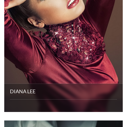
DIANA LEE