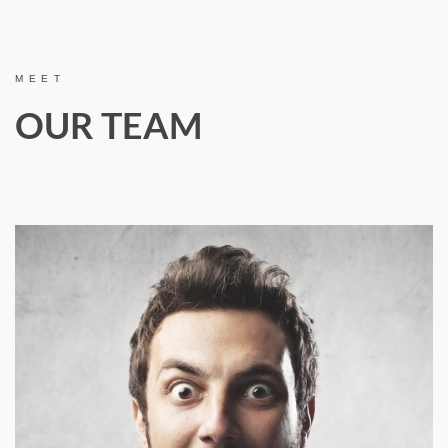
MEET
OUR TEAM