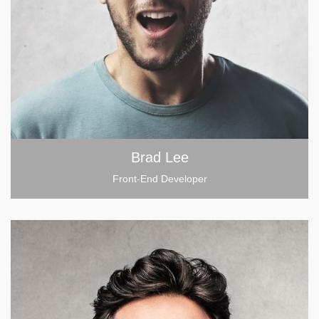
Brad Lee
Front-End Developer