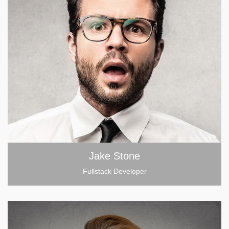
Jake Stone
Fullstack Developer