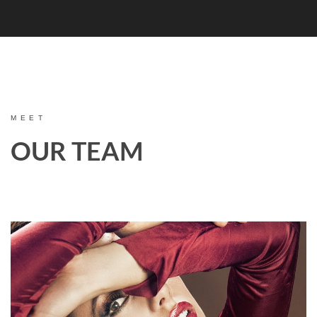
MEET
OUR TEAM