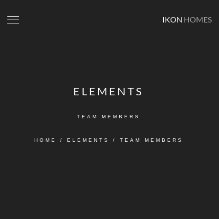
IKON
HOMES
ELEMENTS
TEAM MEMBERS
HOME
/
ELEMENTS
/
TEAM MEMBERS