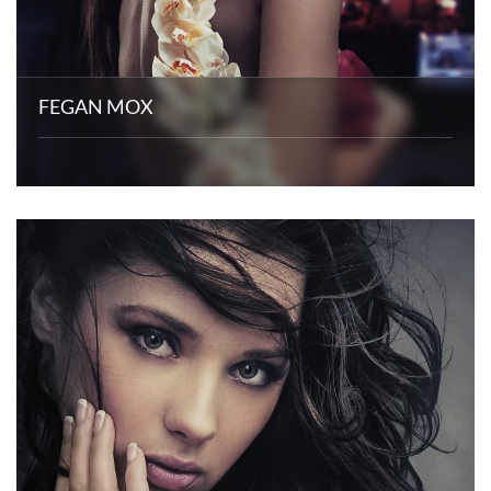
FEGAN MOX