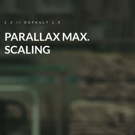
1.2 // DEFAULT 1.5
PARALLAX MAX.
SCALING