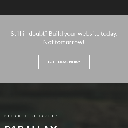
Still in doubt? Build your website today.
Not tomorrow!
GET THEME NOW!
DEFAULT BEHAVIOR