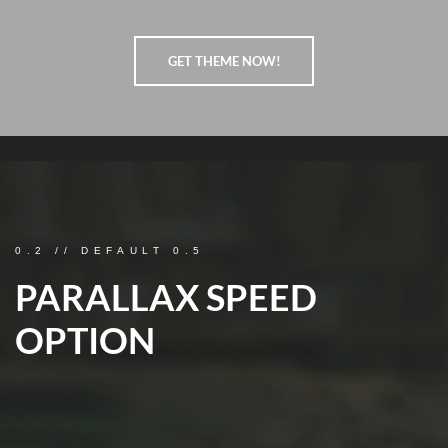
GET THEME NOW!
0.2 // DEFAULT 0.5
PARALLAX SPEED
OPTION