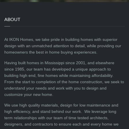
ABOUT
At IKON Homes, we take pride in building homes with superior
design with an unmatched attention to detail, while providing our
homeowners the best in home buying experiences.
Having built homes in Mississippi since 2001, and elsewhere
since 1985, our team has developed a unique approach to
building high end, fine homes while maintaining affordability.
From the start to completion of the home construction, we seek to
understand your needs and work with you to design and
customize your new home.
We use high quality materials, design for low maintenance and
high efficiency, and stand behind our work. We leverage long
term relationships with our team of time tested architects,
designers, and contractors to ensure each and every home we