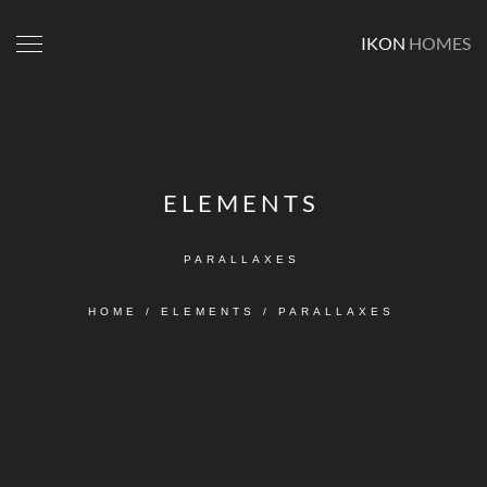
IKON
HOMES
ELEMENTS
PARALLAXES
HOME
/
ELEMENTS
/
PARALLAXES