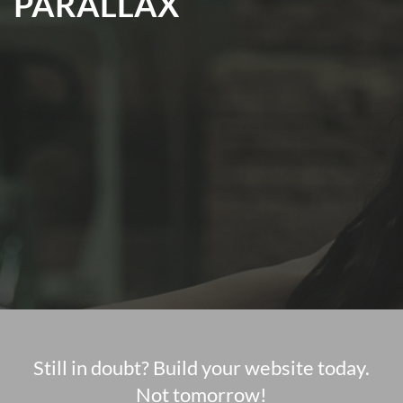
PARALLAX
Still in doubt? Build your website today.
Not tomorrow!