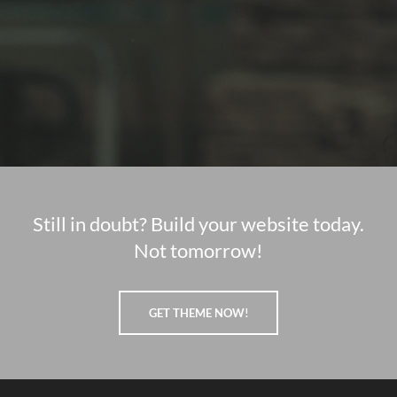
Still in doubt? Build your website today.
Not tomorrow!
GET THEME NOW!