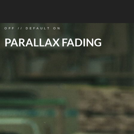
OFF // DEFAULT ON
PARALLAX FADING