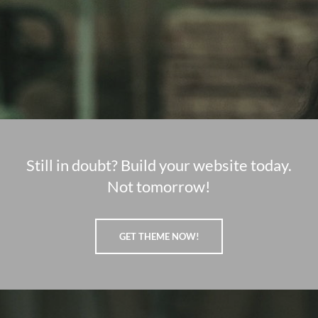
Still in doubt? Build your website today.
Not tomorrow!
GET THEME NOW!