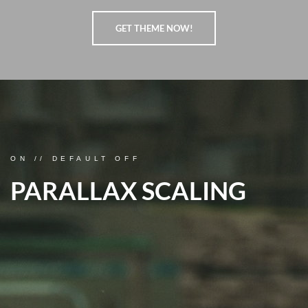
GET THEME NOW!
ON // DEFAULT OFF
PARALLAX SCALING