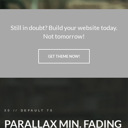
Still in doubt? Build your website today.
Not tomorrow!
GET THEME NOW!
30 // DEFAULT 70
PARALLAX MIN. FADING