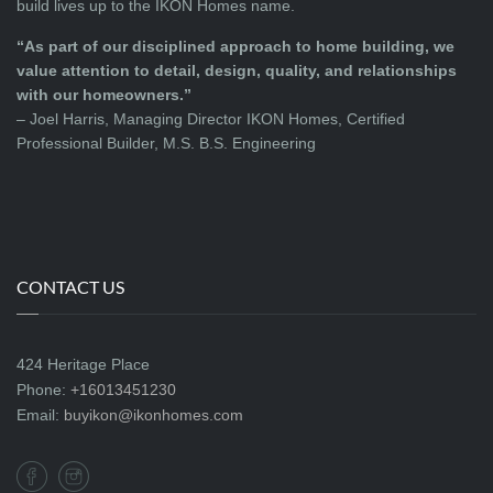
build lives up to the IKON Homes name.
“As part of our disciplined approach to home building, we
value attention to detail, design, quality, and relationships
with our homeowners.”
– Joel Harris, Managing Director IKON Homes, Certified
Professional Builder, M.S. B.S. Engineering
CONTACT US
424 Heritage Place
Phone:
+16013451230
Email:
buyikon@ikonhomes.com