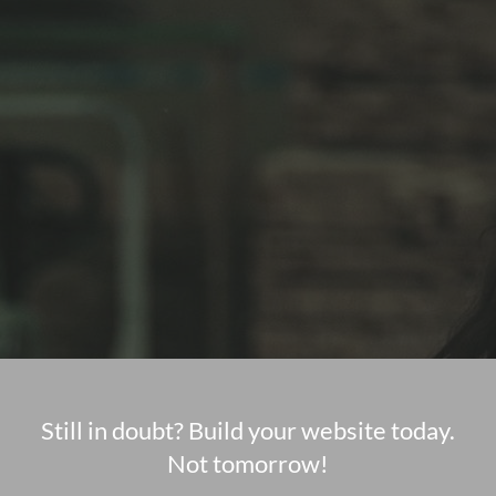
Still in doubt? Build your website today.
Not tomorrow!