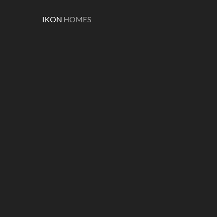
IKON
HOMES