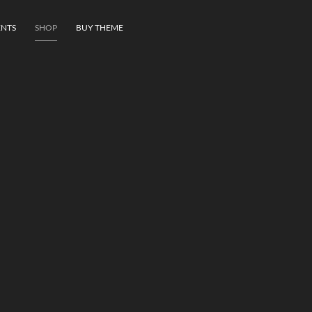
NTS
SHOP
BUY THEME