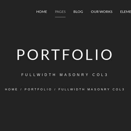
HOME
PAGES
BLOG
OUR WORKS
ELEME
PORTFOLIO
FULLWIDTH MASONRY COL3
HOME
/
PORTFOLIO
/
FULLWIDTH MASONRY COL3