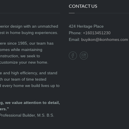
CONTACT US
perior design with an unmatched
424 Heritage Place
best in home buying experiences.
Phone:
+16013451230
Email:
buyikon@ikonhomes.com
here since 1985, our team has
homes while maintaining
onstruction, we seek to
 customize your new home.
e and high efficiency, and stand
h our team of time tested
d every home we build lives up to
, we value attention to detail,
ers.”
rofessional Builder, M.S. B.S.