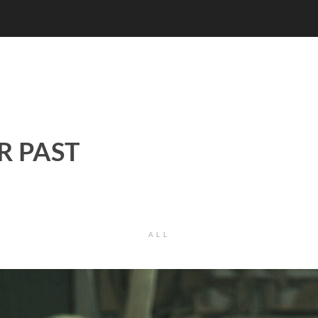
R PAST
ALL