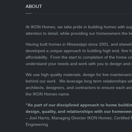
ABOUT
At IKON Homes, we take pride in building homes with su
attention to detail, while providing our homeowners the 
Having built homes in Mississippi since 2001, and elsew
developed a unique approach to building high end, fine 
affordability. From the start to completion of the home c
understand your needs and work with you to design and
We use high quality materials, design for low maintenanc
behind our work. We leverage long term relationships wit
architects, designers, and contractors to ensure each an
the IKON Homes name.
“As part of our disciplined approach to home building
design, quality, and relationships with our homeown
– Joel Harris, Managing Director IKON Homes, Certified P
Engineering