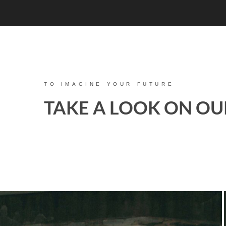
TO IMAGINE YOUR FUTURE
TAKE A LOOK ON OU